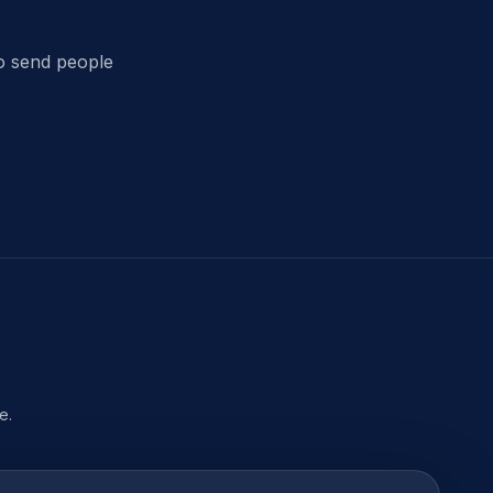
t
to send people
e.