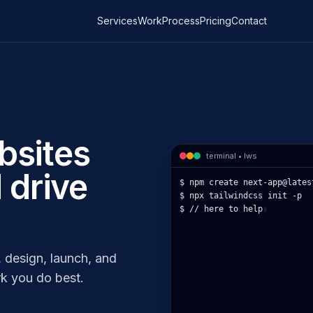
Services
Work
Process
Pricing
Contact
bsites
terminal • lws
 drive
$ npm 
▮
 design, launch, and
k you do best.