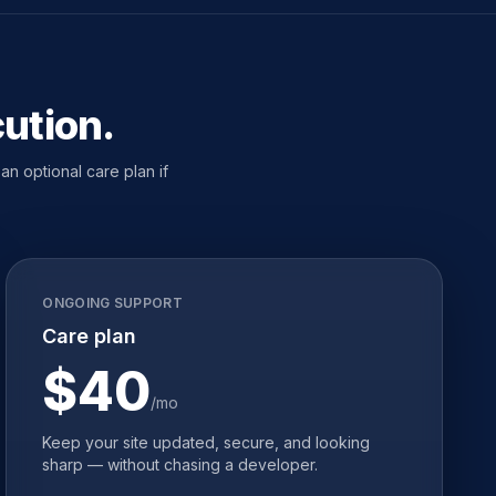
cution.
n optional care plan if
ONGOING SUPPORT
Care plan
$40
/mo
Keep your site updated, secure, and looking
sharp — without chasing a developer.