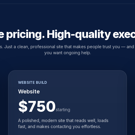
 pricing. High-quality exe
 Just a clean, professional site that makes people trust you — and a
you want ongoing help.
WEBSITE BUILD
Website
$750
starting
A polished, modern site that reads well, loads
fast, and makes contacting you effortless.