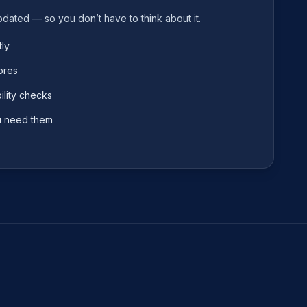
pdated — so you don’t have to think about it.
ly
ores
lity checks
u need them