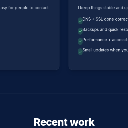
easy for people to contact
I keep things stable and u
DNS + SSL done correct
✓
Backups and quick rest
✓
Performance + accessibi
✓
Small updates when yo
✓
Recent work