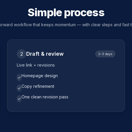
Simple process
forward workflow that keeps momentum — with clear steps and fast 
Draft & review
2
2–3 days
Live link + revisions
Homepage design
✓
Copy refinement
✓
One clean revision pass
✓