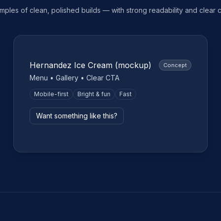
ples of clean, polished builds — with strong readability and clear ca
Small business
Hernandez Ice Cream (mockup)
Concept
Menu • Gallery • Clear CTA
Mobile-first
Bright & fun
Fast
Want something like this?