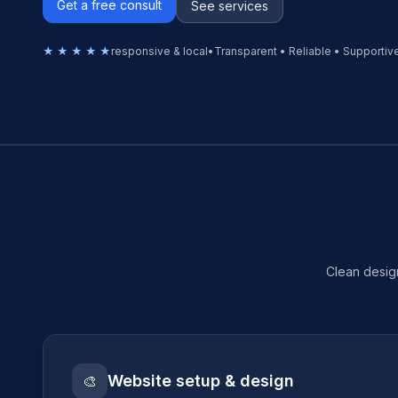
Get a free consult
See services
★ ★ ★ ★ ★
responsive & local
•
Transparent • Reliable • Supportiv
Clean design
Website setup & design
🎨