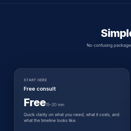
Simple
No confusing packages.
START HERE
Free consult
Free
15–20 min
Quick clarity on what you need, what it costs, and
what the timeline looks like.