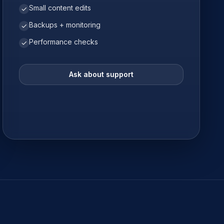
Small content edits
✓
Backups + monitoring
✓
Performance checks
✓
Ask about support