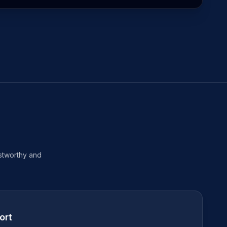
ustworthy and
ort