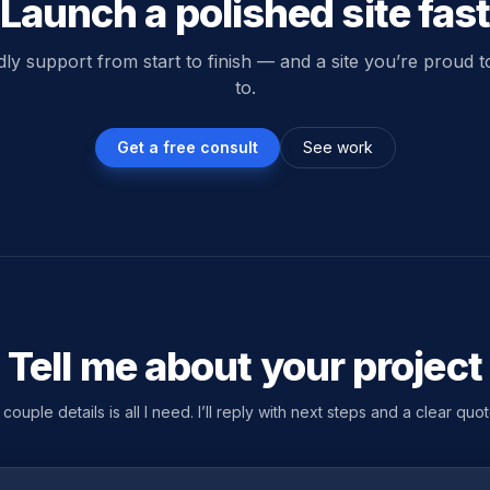
Launch a polished site fas
dly support from start to finish — and a site you’re proud 
to.
Get a free consult
See work
Tell me about your project
 couple details is all I need. I’ll reply with next steps and a clear quot