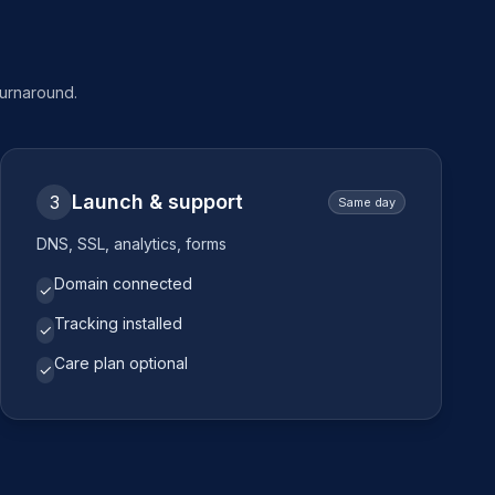
turnaround.
Launch & support
3
Same day
DNS, SSL, analytics, forms
Domain connected
✓
Tracking installed
✓
Care plan optional
✓