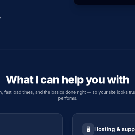
e
What I can help you with
, fast load times, and the basics done right — so your site looks tr
performs.
Hosting & supp
🖥️