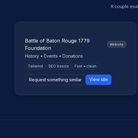
A couple exam
Nonprofit
Battle of Baton Rouge 1779
Website
Foundation
History • Events • Donations
Tailwind
SEO basics
Fast + clean
View site
Request something similar