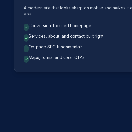
A modern site that looks sharp on mobile and makes it 
you.
Conversion-focused homepage
✓
Services, about, and contact built right
✓
On-page SEO fundamentals
✓
Maps, forms, and clear CTAs
✓