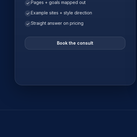
Pages + goals mapped out
✓
Example sites + style direction
✓
Straight answer on pricing
✓
Book the consult