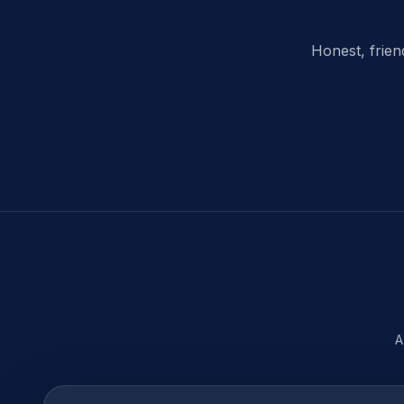
Honest, frien
A