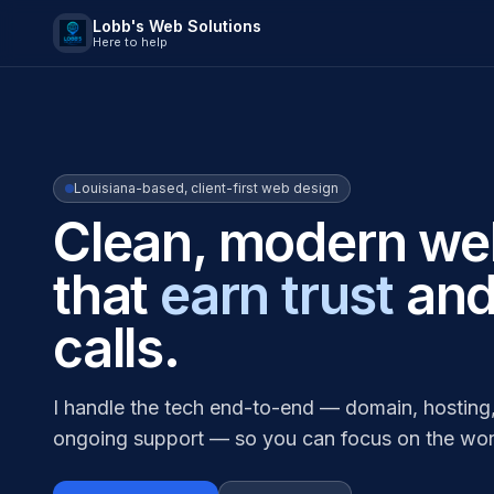
Lobb's Web Solutions
Here to help
Louisiana-based, client-first web design
Clean, modern we
that
earn trust
and
calls.
I handle the tech end-to-end — domain, hosting,
ongoing support — so you can focus on the wor