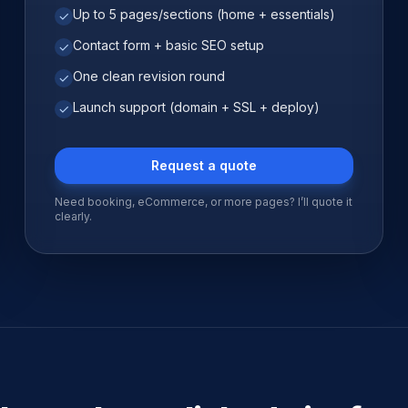
Up to 5 pages/sections (home + essentials)
✓
Contact form + basic SEO setup
✓
One clean revision round
✓
Launch support (domain + SSL + deploy)
✓
Request a quote
Need booking, eCommerce, or more pages? I’ll quote it
clearly.