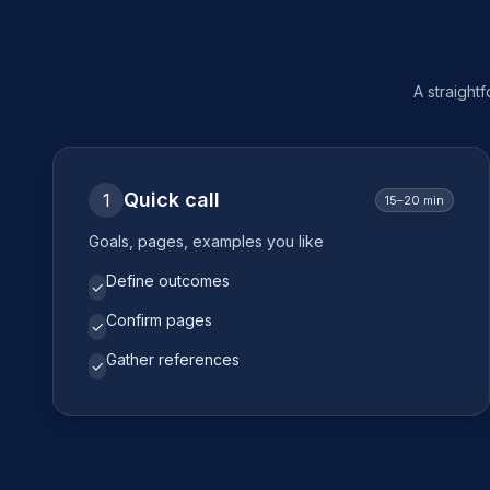
A straight
Quick call
1
15–20 min
Goals, pages, examples you like
Define outcomes
✓
Confirm pages
✓
Gather references
✓