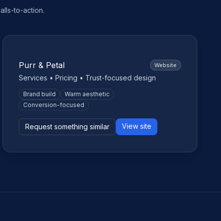
lls-to-action.
Small business
Purr & Petal
Website
Services • Pricing • Trust-focused design
Brand build
Warm aesthetic
Conversion-focused
View site
Request something similar