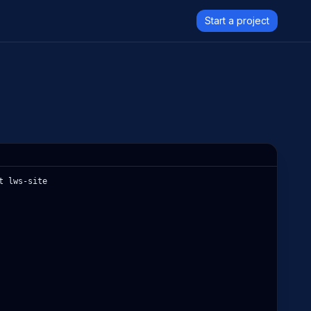
Start a project